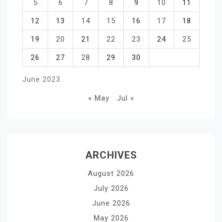
5
6
7
8
9
10
11
12
13
14
15
16
17
18
19
20
21
22
23
24
25
26
27
28
29
30
June 2023
« May
Jul »
ARCHIVES
August 2026
July 2026
June 2026
May 2026