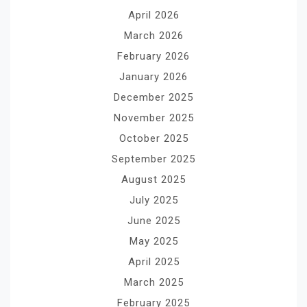
April 2026
March 2026
February 2026
January 2026
December 2025
November 2025
October 2025
September 2025
August 2025
July 2025
June 2025
May 2025
April 2025
March 2025
February 2025