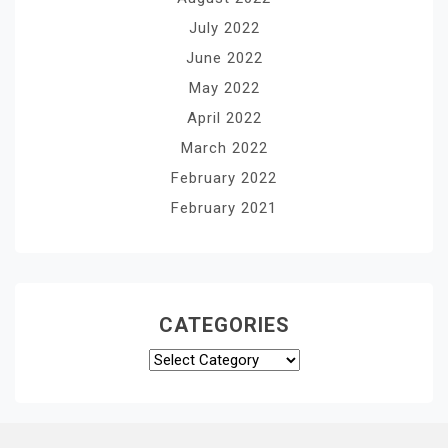
July 2022
June 2022
May 2022
April 2022
March 2022
February 2022
February 2021
CATEGORIES
Categories