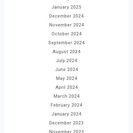
January 2025
December 2024
November 2024
October 2024
September 2024
August 2024
July 2024
June 2024
May 2024
April 2024
March 2024
February 2024
January 2024
December 2023
November 2023