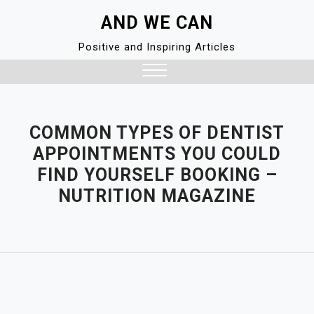
Skip
AND WE CAN
to
content
Positive and Inspiring Articles
Close
Menu
COMMON TYPES OF DENTIST
APPOINTMENTS YOU COULD
FIND YOURSELF BOOKING –
NUTRITION MAGAZINE