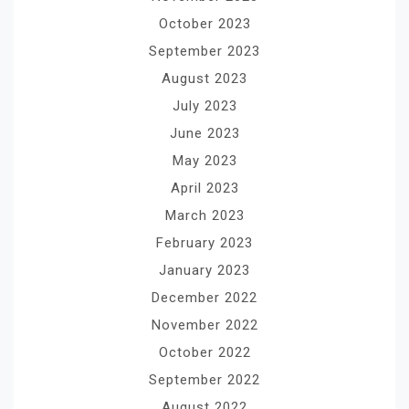
October 2023
September 2023
August 2023
July 2023
June 2023
May 2023
April 2023
March 2023
February 2023
January 2023
December 2022
November 2022
October 2022
September 2022
August 2022