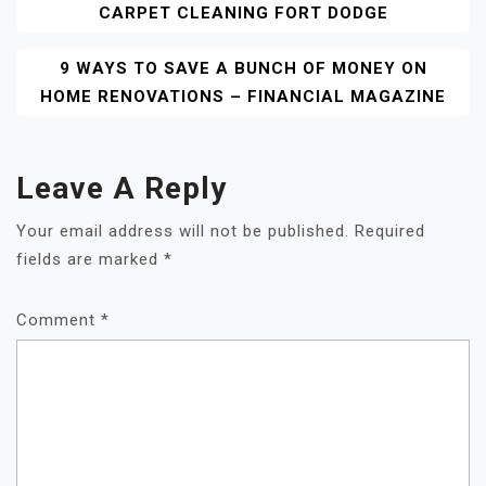
CARPET CLEANING FORT DODGE
Navigation
9 WAYS TO SAVE A BUNCH OF MONEY ON
HOME RENOVATIONS – FINANCIAL MAGAZINE
Leave A Reply
Your email address will not be published.
Required
fields are marked
*
Comment
*