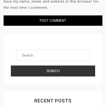
Save my name, email, and website in this browser for
the next time I comment.
Search for:
RECENT POSTS