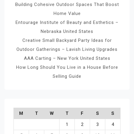
Building Cohesive Outdoor Spaces That Boost
Home Value
Entourage Institute of Beauty and Esthetics –
Nebraska United States
Creative Small Backyard Party Ideas for
Outdoor Gatherings – Lavish Living Upgrades
AAA Carting – New York United States
How Long Should You Live in a House Before
Selling Guide
M
T
W
T
F
S
S
1
2
3
4