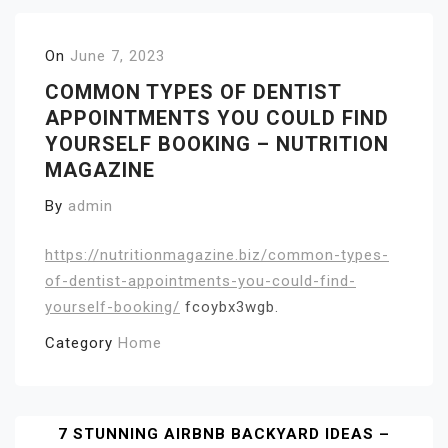
On
June 7, 2023
COMMON TYPES OF DENTIST
APPOINTMENTS YOU COULD FIND
YOURSELF BOOKING – NUTRITION
MAGAZINE
By
admin
https://nutritionmagazine.biz/common-types-
of-dentist-appointments-you-could-find-
yourself-booking/
fcoybx3wgb.
Category
Home
Post
7 STUNNING AIRBNB BACKYARD IDEAS –