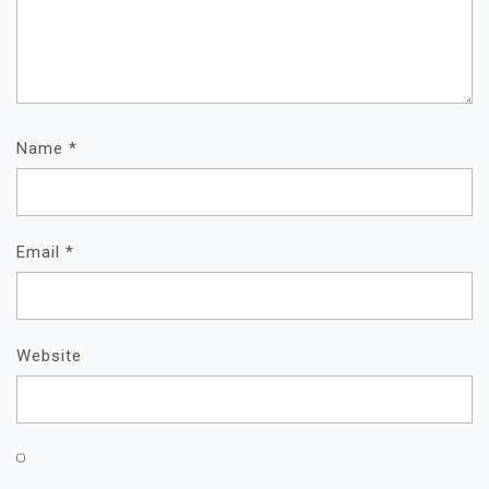
Name
*
Email
*
Website