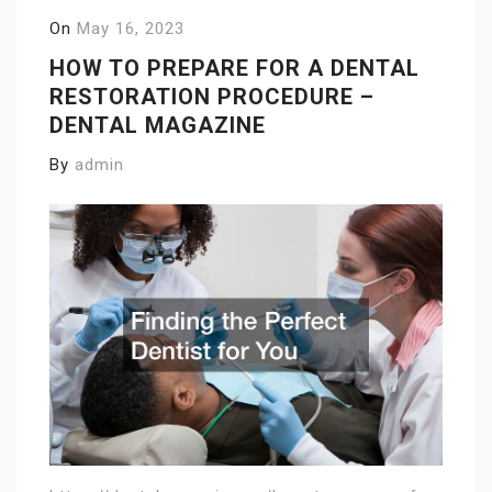
On
May 16, 2023
HOW TO PREPARE FOR A DENTAL
RESTORATION PROCEDURE –
DENTAL MAGAZINE
By
admin