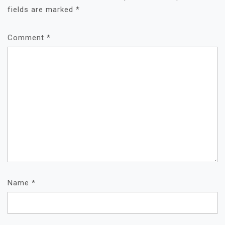
fields are marked
*
Comment
*
Name
*