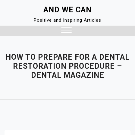
Skip
AND WE CAN
to
content
Positive and Inspiring Articles
Close
Menu
HOW TO PREPARE FOR A DENTAL
RESTORATION PROCEDURE –
DENTAL MAGAZINE