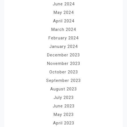
June 2024
May 2024
April 2024
March 2024
February 2024
January 2024
December 2023
November 2023
October 2023
September 2023
August 2023
July 2023
June 2023
May 2023
April 2023