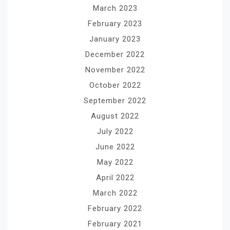
March 2023
February 2023
January 2023
December 2022
November 2022
October 2022
September 2022
August 2022
July 2022
June 2022
May 2022
April 2022
March 2022
February 2022
February 2021