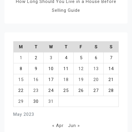
How Long Should You Live in a House Before
Selling Guide
M
T
W
T
F
S
S
1
2
3
4
5
6
7
8
9
10
11
12
13
14
15
16
17
18
19
20
21
22
23
24
25
26
27
28
29
30
31
May 2023
« Apr
Jun »