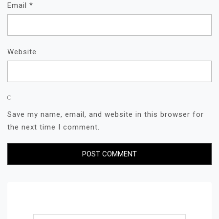
Email
*
Website
Save my name, email, and website in this browser for
the next time I comment.
Search for: