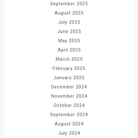
September 2025
August 2025
July 2025
June 2025
May 2025
April 2025
March 2025
February 2025
January 2025
December 2024
November 2024
October 2024
September 2024
August 2024
July 2024