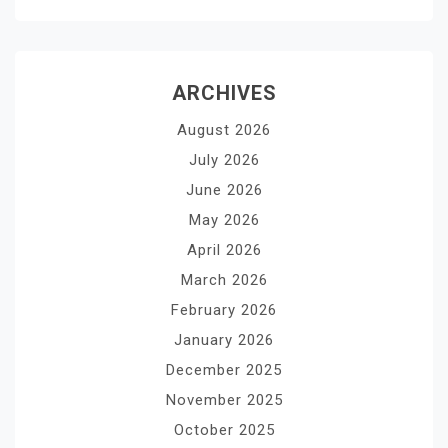
ARCHIVES
August 2026
July 2026
June 2026
May 2026
April 2026
March 2026
February 2026
January 2026
December 2025
November 2025
October 2025