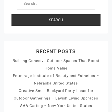
RECENT POSTS
Building Cohesive Outdoor Spaces That Boost
Home Value
Entourage Institute of Beauty and Esthetics –
Nebraska United States
Creative Small Backyard Party Ideas for
Outdoor Gatherings – Lavish Living Upgrades
AAA Carting – New York United States