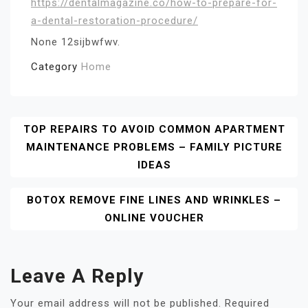
https://dentalmagazine.co/how-to-prepare-for-
a-dental-restoration-procedure/
None 12sijbwfwv.
Category
Home
Post
TOP REPAIRS TO AVOID COMMON APARTMENT
MAINTENANCE PROBLEMS – FAMILY PICTURE
Navigation
IDEAS
BOTOX REMOVE FINE LINES AND WRINKLES –
ONLINE VOUCHER
Leave A Reply
Your email address will not be published.
Required