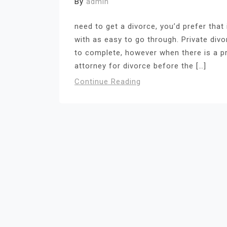
By
admin
need to get a divorce, you’d prefer that 
with as easy to go through. Private di
to complete, however when there is a pr
attorney for divorce before the […]
Continue Reading