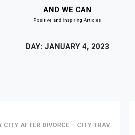
AND WE CAN
Positive and Inspiring Articles
DAY:
JANUARY 4, 2023
W CITY AFTER DIVORCE – CITY TRAV