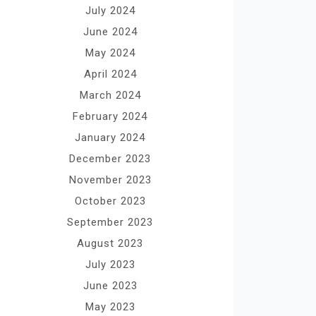
July 2024
June 2024
May 2024
April 2024
March 2024
February 2024
January 2024
December 2023
November 2023
October 2023
September 2023
August 2023
July 2023
June 2023
May 2023