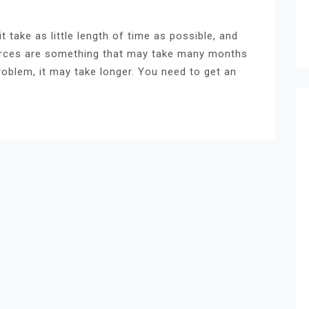
it take as little length of time as possible, and
vorces are something that may take many months
oblem, it may take longer. You need to get an