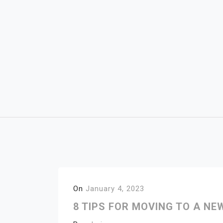
Skip
to
content
On
January 4, 2023
8 TIPS FOR MOVING TO A NE