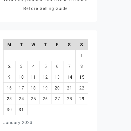
Before Selling Guide
M
T
W
T
F
S
S
1
2
3
4
5
6
7
8
9
10
11
12
13
14
15
16
17
18
19
20
21
22
23
24
25
26
27
28
29
30
31
January 2023