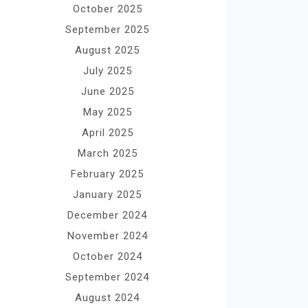
October 2025
September 2025
August 2025
July 2025
June 2025
May 2025
April 2025
March 2025
February 2025
January 2025
December 2024
November 2024
October 2024
September 2024
August 2024