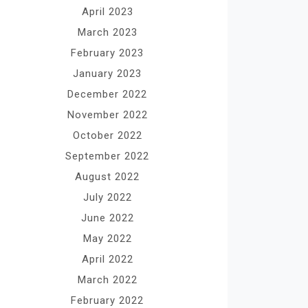
April 2023
March 2023
February 2023
January 2023
December 2022
November 2022
October 2022
September 2022
August 2022
July 2022
June 2022
May 2022
April 2022
March 2022
February 2022