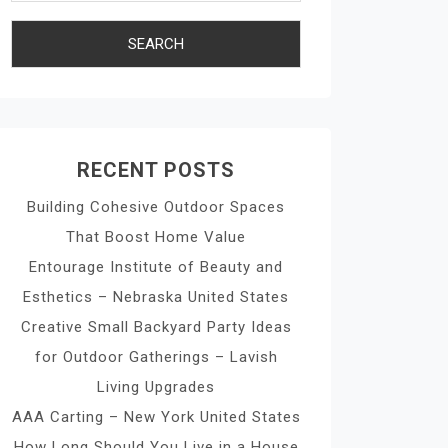
RECENT POSTS
Building Cohesive Outdoor Spaces
That Boost Home Value
Entourage Institute of Beauty and
Esthetics – Nebraska United States
Creative Small Backyard Party Ideas
for Outdoor Gatherings – Lavish
Living Upgrades
AAA Carting – New York United States
How Long Should You Live in a House