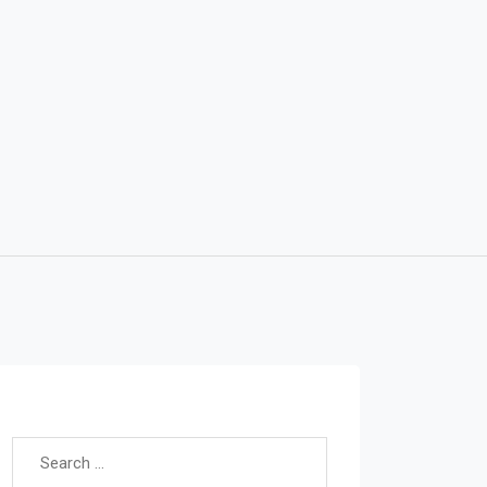
Search for: