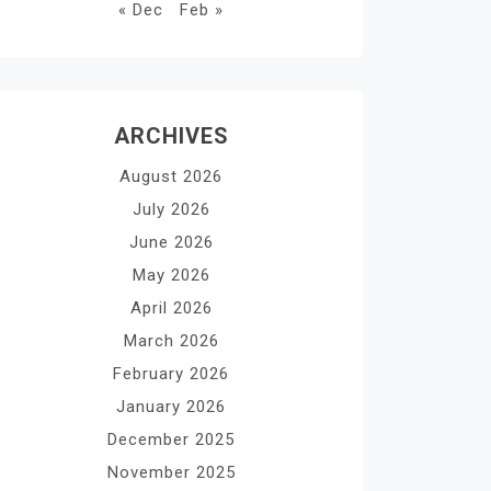
« Dec
Feb »
ARCHIVES
August 2026
July 2026
June 2026
May 2026
April 2026
March 2026
February 2026
January 2026
December 2025
November 2025