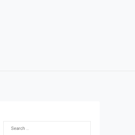
Search for: