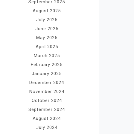
September 2025
August 2025
July 2025
June 2025
May 2025
April 2025
March 2025
February 2025
January 2025
December 2024
November 2024
October 2024
September 2024
August 2024
July 2024