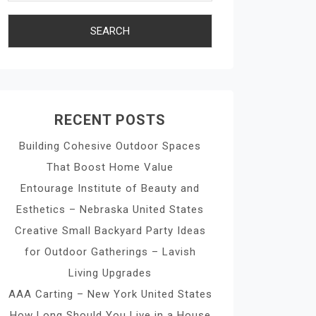
RECENT POSTS
Building Cohesive Outdoor Spaces
That Boost Home Value
Entourage Institute of Beauty and
Esthetics – Nebraska United States
Creative Small Backyard Party Ideas
for Outdoor Gatherings – Lavish
Living Upgrades
AAA Carting – New York United States
How Long Should You Live in a House