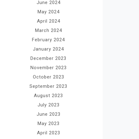
June 2024
May 2024
April 2024
March 2024
February 2024
January 2024
December 2023
November 2023
October 2023
September 2023
August 2023
July 2023
June 2023
May 2023
April 2023