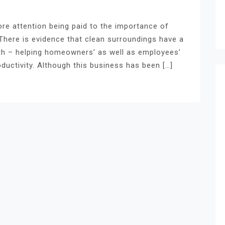
ore attention being paid to the importance of
There is evidence that clean surroundings have a
lth – helping homeowners’ as well as employees’
ductivity. Although this business has been […]