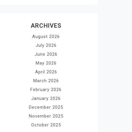
ARCHIVES
August 2026
July 2026
June 2026
May 2026
April 2026
March 2026
February 2026
January 2026
December 2025
November 2025
October 2025