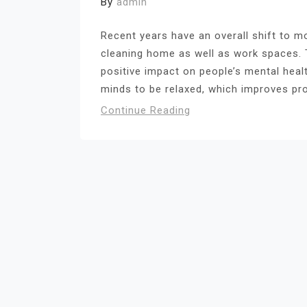
By
admin
Recent years have an overall shift to m
cleaning home as well as work spaces. 
positive impact on people’s mental hea
minds to be relaxed, which improves pro
Continue Reading