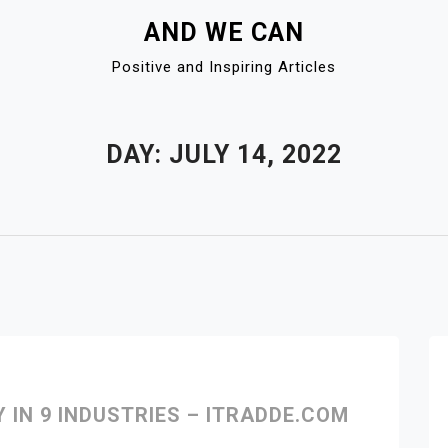
AND WE CAN
Positive and Inspiring Articles
DAY:
JULY 14, 2022
IN 9 INDUSTRIES – ITRADDE.COM