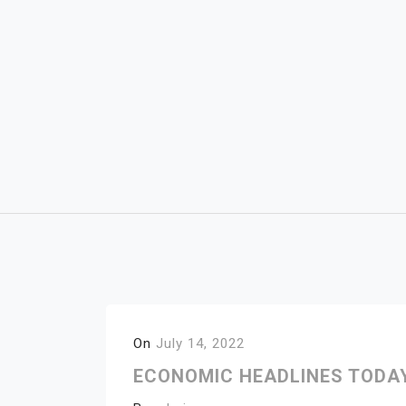
Skip
to
content
On
July 14, 2022
ECONOMIC HEADLINES TODAY 