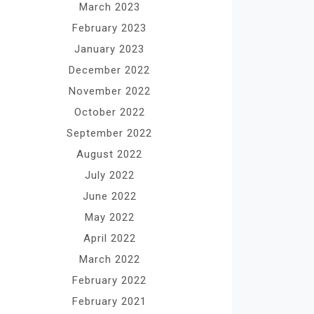
March 2023
February 2023
January 2023
December 2022
November 2022
October 2022
September 2022
August 2022
July 2022
June 2022
May 2022
April 2022
March 2022
February 2022
February 2021