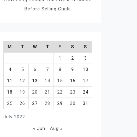
Before Selling Guide
M
T
W
T
F
S
S
1
2
3
4
5
6
7
8
9
10
11
12
13
14
15
16
17
18
19
20
21
22
23
24
25
26
27
28
29
30
31
July 2022
« Jun
Aug »