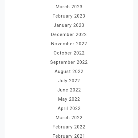
March 2023
February 2023
January 2023
December 2022
November 2022
October 2022
September 2022
August 2022
July 2022
June 2022
May 2022
April 2022
March 2022
February 2022
February 2021