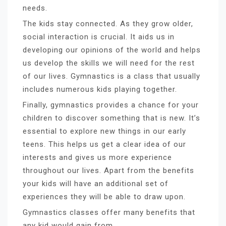
needs.
The kids stay connected. As they grow older,
social interaction is crucial. It aids us in
developing our opinions of the world and helps
us develop the skills we will need for the rest
of our lives. Gymnastics is a class that usually
includes numerous kids playing together.
Finally, gymnastics provides a chance for your
children to discover something that is new. It’s
essential to explore new things in our early
teens. This helps us get a clear idea of our
interests and gives us more experience
throughout our lives. Apart from the benefits
your kids will have an additional set of
experiences they will be able to draw upon.
Gymnastics classes offer many benefits that
any kid would gain from.