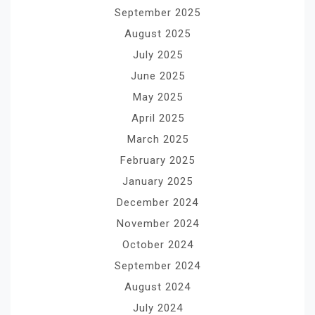
September 2025
August 2025
July 2025
June 2025
May 2025
April 2025
March 2025
February 2025
January 2025
December 2024
November 2024
October 2024
September 2024
August 2024
July 2024