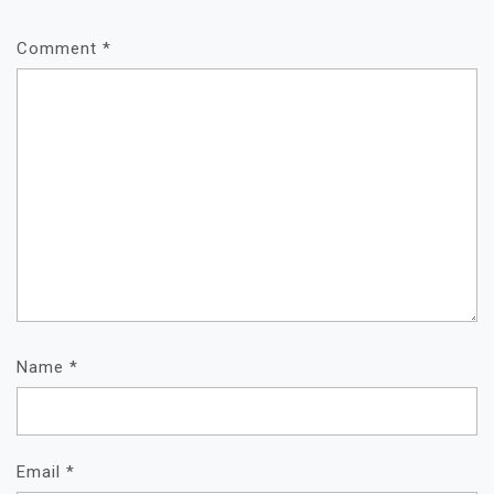
Comment
*
Name
*
Email
*