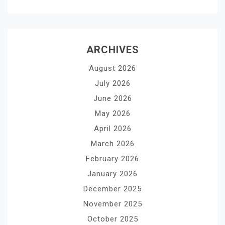
ARCHIVES
August 2026
July 2026
June 2026
May 2026
April 2026
March 2026
February 2026
January 2026
December 2025
November 2025
October 2025