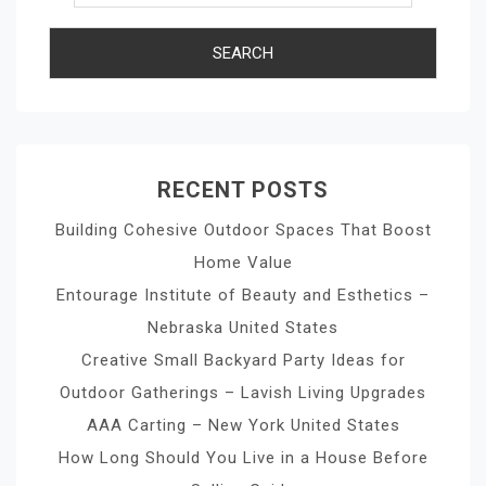
RECENT POSTS
Building Cohesive Outdoor Spaces That Boost
Home Value
Entourage Institute of Beauty and Esthetics –
Nebraska United States
Creative Small Backyard Party Ideas for
Outdoor Gatherings – Lavish Living Upgrades
AAA Carting – New York United States
How Long Should You Live in a House Before