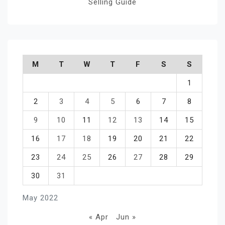
Selling Guide
M
T
W
T
F
S
S
1
2
3
4
5
6
7
8
9
10
11
12
13
14
15
16
17
18
19
20
21
22
23
24
25
26
27
28
29
30
31
May 2022
« Apr
Jun »