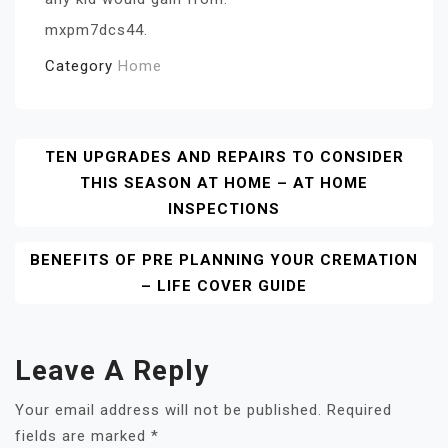
mxpm7dcs44.
Category
Home
Post
TEN UPGRADES AND REPAIRS TO CONSIDER
THIS SEASON AT HOME – AT HOME
Navigation
INSPECTIONS
BENEFITS OF PRE PLANNING YOUR CREMATION
– LIFE COVER GUIDE
Leave A Reply
Your email address will not be published.
Required
fields are marked
*