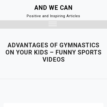
Skip
AND WE CAN
to
content
Positive and Inspiring Articles
Close
Menu
ADVANTAGES OF GYMNASTICS
ON YOUR KIDS – FUNNY SPORTS
VIDEOS