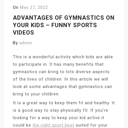
On
May 27, 2022
ADVANTAGES OF GYMNASTICS ON
YOUR KIDS – FUNNY SPORTS
VIDEOS
By
admin
This is a wonderful activity which kids are able
to participate in. It has many benefits that
gymnastics can bring to lots diverse aspects
of the lives of children. In this article we will
look at some advantages that gymnastics can
bring to your children.
It is a great way to keep them fit and healthy. It
is a good way to stay physically fit. If you’re
looking for a way to keep your kid active it
could be
the right sport best
suited for your