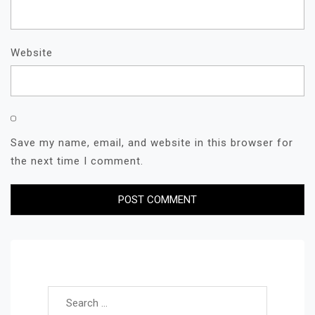
Website
Save my name, email, and website in this browser for
the next time I comment.
Search for: