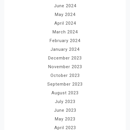
June 2024
May 2024
April 2024
March 2024
February 2024
January 2024
December 2023
November 2023
October 2023
September 2023
August 2023
July 2023
June 2023
May 2023
April 2023