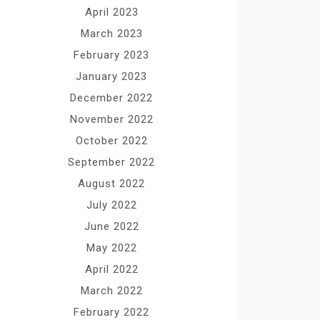
April 2023
March 2023
February 2023
January 2023
December 2022
November 2022
October 2022
September 2022
August 2022
July 2022
June 2022
May 2022
April 2022
March 2022
February 2022