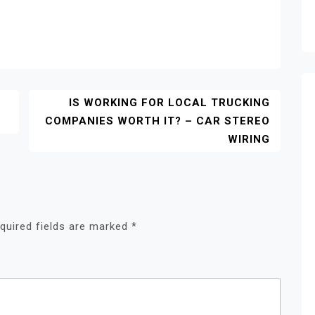
IS WORKING FOR LOCAL TRUCKING
COMPANIES WORTH IT? – CAR STEREO
WIRING
quired fields are marked
*