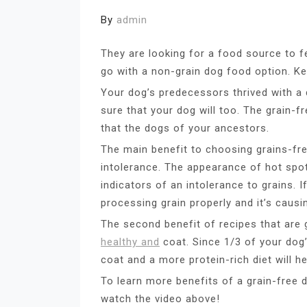
By
admin
They are looking for a food source to f
go with a non-grain dog food option. Ke
Your dog’s predecessors thrived with a
sure that your dog will too. The grain-fr
that the dogs of your ancestors.
The main benefit to choosing grains-fre
intolerance. The appearance of hot spots,
indicators of an intolerance to grains. 
processing grain properly and it’s caus
The second benefit of recipes that are 
healthy and
coat. Since 1/3 of your dog’
coat and a more protein-rich diet will 
To learn more benefits of a grain-free d
watch the video above!