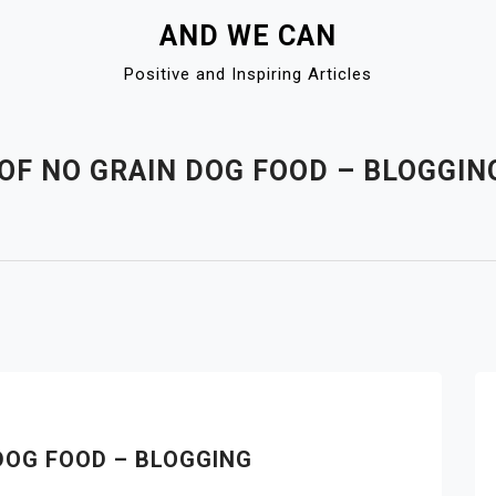
AND WE CAN
Positive and Inspiring Articles
 OF NO GRAIN DOG FOOD – BLOGGIN
DOG FOOD – BLOGGING