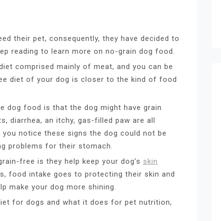
eed their pet, consequently, they have decided to
ep reading to learn more on no-grain dog food.
 diet comprised mainly of meat, and you can be
ee diet of your dog is closer to the kind of food
e dog food is that the dog might have grain
 diarrhea, an itchy, gas-filled paw are all
If you notice these signs the dog could not be
ing problems for their stomach.
grain-free is they help keep your dog’s
skin
s, food intake goes to protecting their skin and
help make your dog more shining.
iet for dogs and what it does for pet nutrition,