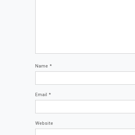
Name
*
Email
*
Website