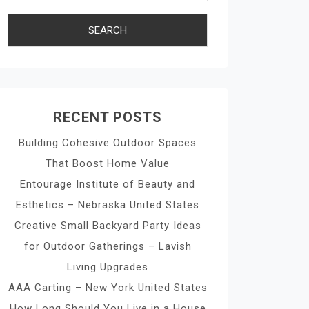
RECENT POSTS
Building Cohesive Outdoor Spaces
That Boost Home Value
Entourage Institute of Beauty and
Esthetics – Nebraska United States
Creative Small Backyard Party Ideas
for Outdoor Gatherings – Lavish
Living Upgrades
AAA Carting – New York United States
How Long Should You Live in a House