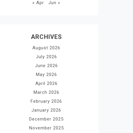
« Apr
Jun »
ARCHIVES
August 2026
July 2026
June 2026
May 2026
April 2026
March 2026
February 2026
January 2026
December 2025
November 2025