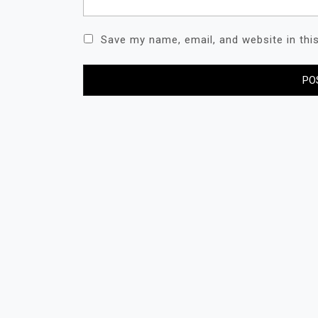
Save my name, email, and website in thi