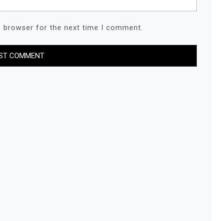
s browser for the next time I comment.