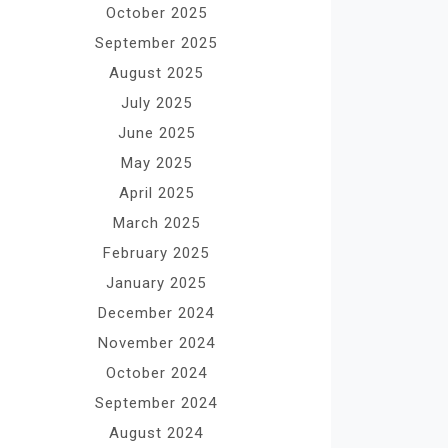
October 2025
September 2025
August 2025
July 2025
June 2025
May 2025
April 2025
March 2025
February 2025
January 2025
December 2024
November 2024
October 2024
September 2024
August 2024