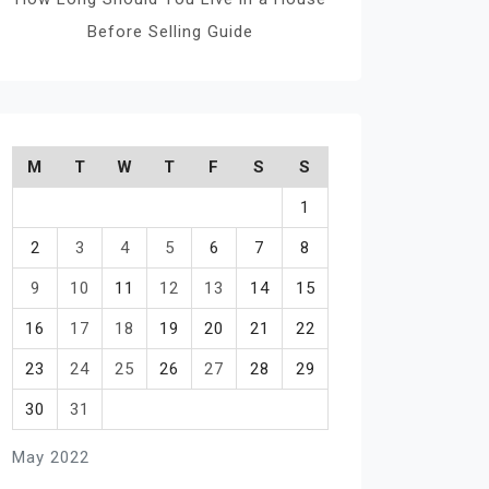
Before Selling Guide
M
T
W
T
F
S
S
1
2
3
4
5
6
7
8
9
10
11
12
13
14
15
16
17
18
19
20
21
22
23
24
25
26
27
28
29
30
31
May 2022