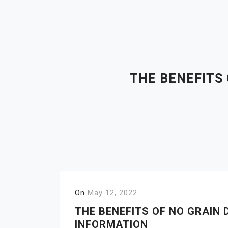
Skip
to
content
THE BENEFITS
On
May 12, 2022
THE BENEFITS OF NO GRAIN 
INFORMATION