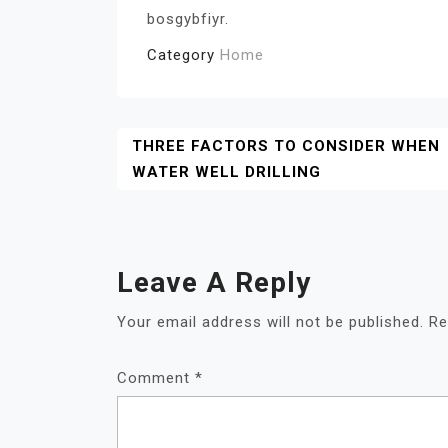
bosgybfiyr.
Category
Home
Post
THREE FACTORS TO CONSIDER WHEN
WATER WELL DRILLING
Navigation
Leave A Reply
Your email address will not be published.
Re
Comment
*