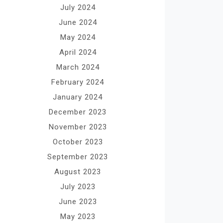
July 2024
June 2024
May 2024
April 2024
March 2024
February 2024
January 2024
December 2023
November 2023
October 2023
September 2023
August 2023
July 2023
June 2023
May 2023