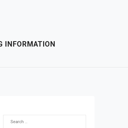
G INFORMATION
Search for: