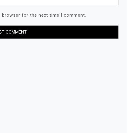
s browser for the next time I comment.