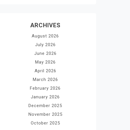
ARCHIVES
August 2026
July 2026
June 2026
May 2026
April 2026
March 2026
February 2026
January 2026
December 2025
November 2025
October 2025