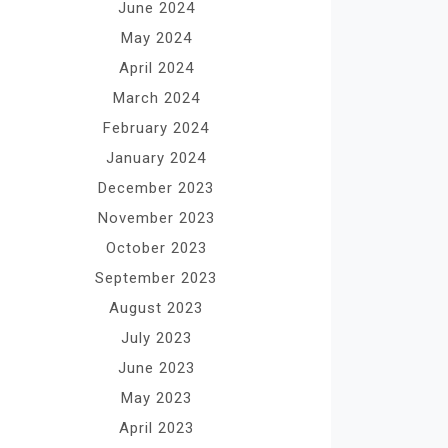
June 2024
May 2024
April 2024
March 2024
February 2024
January 2024
December 2023
November 2023
October 2023
September 2023
August 2023
July 2023
June 2023
May 2023
April 2023