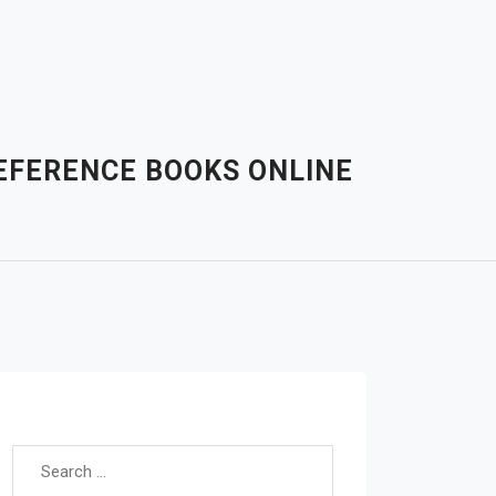
EFERENCE BOOKS ONLINE
Search for: