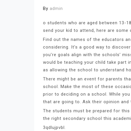
By
admin
o students who are aged between 13-18.
send your kid to attend, here are some o
Find out the names of the educators an
considering. It’s a good way to discover
you’re goals align with the schools’ mis
would be teaching your child take part i
as allowing the school to understand 
There might be an event for parents tha
school. Make the most of these occasions
prior to deciding on a school. While yo
that are going to. Ask their opinion and
The students must be prepared for this
the right secondary school this academi
3qdlujpvbl.