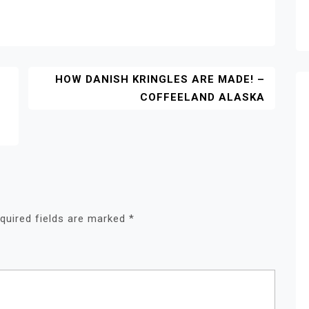
HOW DANISH KRINGLES ARE MADE! –
COFFEELAND ALASKA
quired fields are marked
*