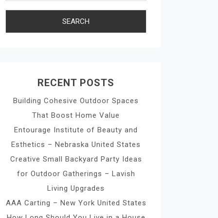
RECENT POSTS
Building Cohesive Outdoor Spaces
That Boost Home Value
Entourage Institute of Beauty and
Esthetics – Nebraska United States
Creative Small Backyard Party Ideas
for Outdoor Gatherings – Lavish
Living Upgrades
AAA Carting – New York United States
How Long Should You Live in a House