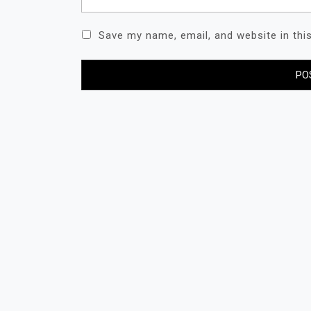
Save my name, email, and website in thi