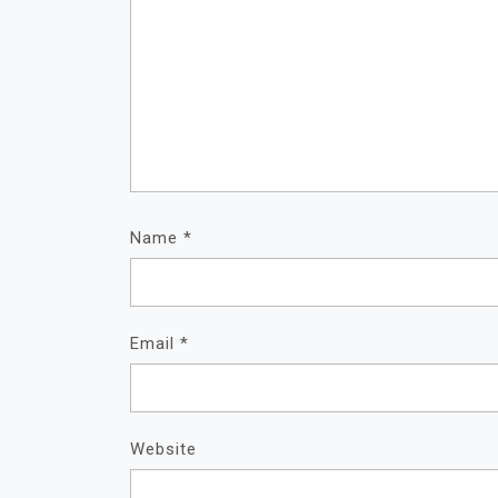
Name
*
Email
*
Website