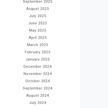
September 2025
August 2025
July 2025
June 2025
May 2025
April 2025
March 2025
February 2025
January 2025
December 2024
November 2024
October 2024
September 2024
August 2024
July 2024