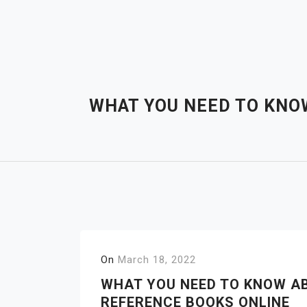
Skip
to
content
WHAT YOU NEED TO KNO
On
March 18, 2022
WHAT YOU NEED TO KNOW A
REFERENCE BOOKS ONLINE