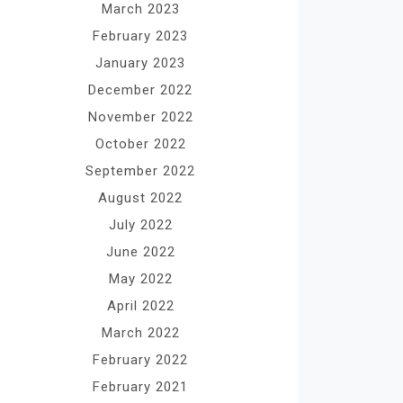
March 2023
February 2023
January 2023
December 2022
November 2022
October 2022
September 2022
August 2022
July 2022
June 2022
May 2022
April 2022
March 2022
February 2022
February 2021