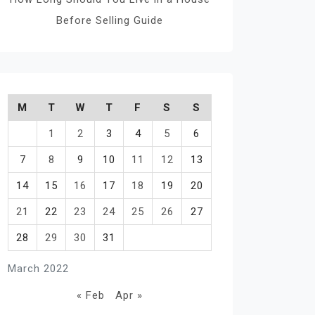
Before Selling Guide
M
T
W
T
F
S
S
1
2
3
4
5
6
7
8
9
10
11
12
13
14
15
16
17
18
19
20
21
22
23
24
25
26
27
28
29
30
31
March 2022
« Feb
Apr »