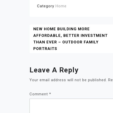
Category
Home
Post
NEW HOME BUILDING MORE
AFFORDABLE, BETTER INVESTMENT
Navigation
THAN EVER – OUTDOOR FAMILY
PORTRAITS
Leave A Reply
Your email address will not be published.
Re
Comment
*