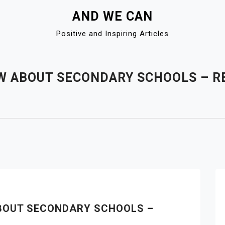
AND WE CAN
Positive and Inspiring Articles
W ABOUT SECONDARY SCHOOLS – R
BOUT SECONDARY SCHOOLS –