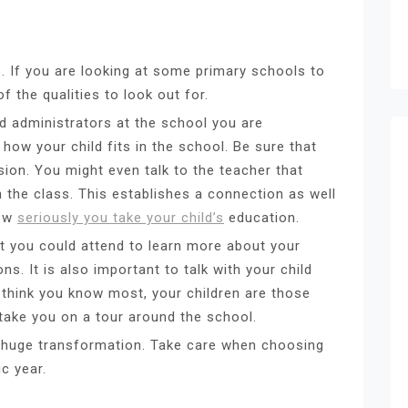
 If you are looking at some primary schools to
f the qualities to look out for.
d administrators at the school you are
 how your child fits in the school. Be sure that
sion. You might even talk to the teacher that
n the class. This establishes a connection as well
how
seriously you take your child’s
education.
t you could attend to learn more about your
. It is also important to talk with your child
u think you know most, your children are those
 take you on a tour around the school.
 huge transformation. Take care when choosing
c year.