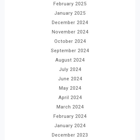
February 2025
January 2025
December 2024
November 2024
October 2024
September 2024
August 2024
July 2024
June 2024
May 2024
April 2024
March 2024
February 2024
January 2024
December 2023