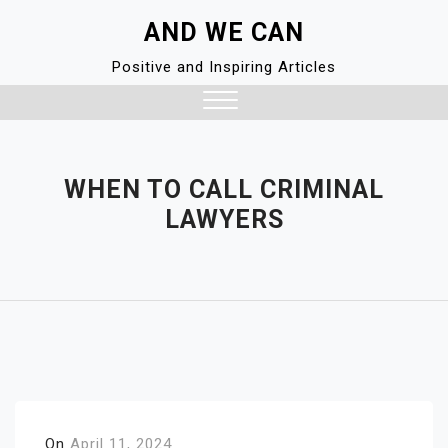
Skip
AND WE CAN
to
content
Positive and Inspiring Articles
Close
Menu
WHEN TO CALL CRIMINAL
LAWYERS
On
April 11, 2024