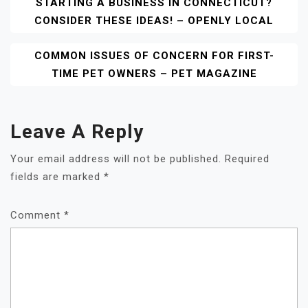
Post
STARTING A BUSINESS IN CONNECTICUT?
CONSIDER THESE IDEAS! – OPENLY LOCAL
Navigation
COMMON ISSUES OF CONCERN FOR FIRST-
TIME PET OWNERS – PET MAGAZINE
Leave A Reply
Your email address will not be published.
Required
fields are marked
*
Comment
*