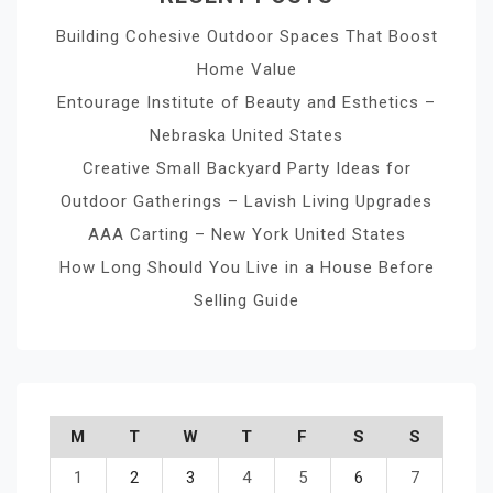
Building Cohesive Outdoor Spaces That Boost
Home Value
Entourage Institute of Beauty and Esthetics –
Nebraska United States
Creative Small Backyard Party Ideas for
Outdoor Gatherings – Lavish Living Upgrades
AAA Carting – New York United States
How Long Should You Live in a House Before
Selling Guide
M
T
W
T
F
S
S
1
2
3
4
5
6
7