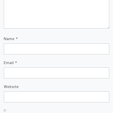
Name
*
Email
*
Website