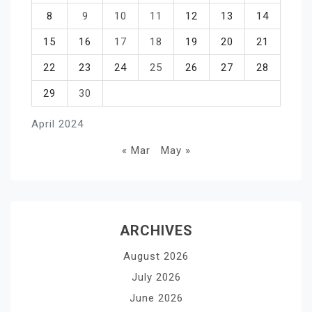
8
9
10
11
12
13
14
15
16
17
18
19
20
21
22
23
24
25
26
27
28
29
30
April 2024
« Mar
May »
ARCHIVES
August 2026
July 2026
June 2026