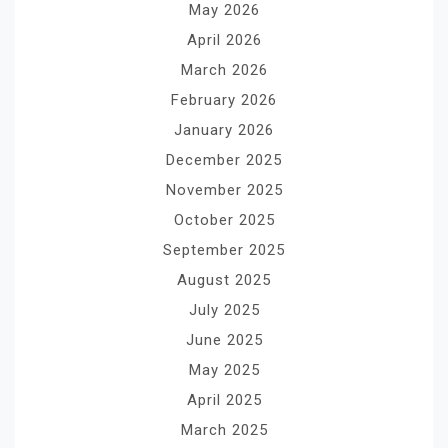
May 2026
April 2026
March 2026
February 2026
January 2026
December 2025
November 2025
October 2025
September 2025
August 2025
July 2025
June 2025
May 2025
April 2025
March 2025