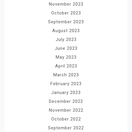
November 2023
October 2023
September 2023
August 2023
July 2023
June 2023
May 2023
April 2023
March 2023
February 2023
January 2023
December 2022
November 2022
October 2022
September 2022