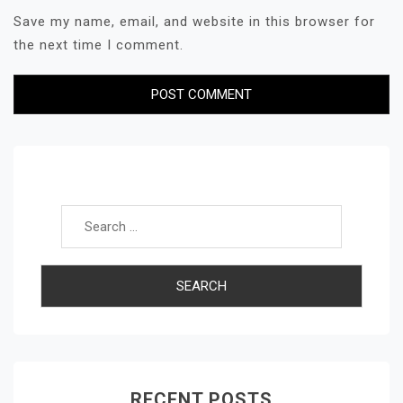
Save my name, email, and website in this browser for
the next time I comment.
Search for:
RECENT POSTS