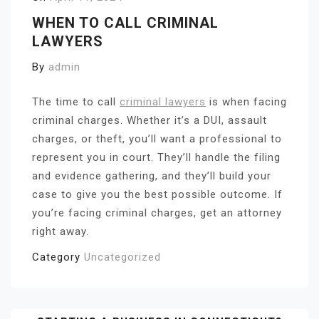
WHEN TO CALL CRIMINAL
LAWYERS
By
admin
The time to call
criminal lawyers
is when facing
criminal charges. Whether it’s a DUI, assault
charges, or theft, you’ll want a professional to
represent you in court. They’ll handle the filing
and evidence gathering, and they’ll build your
case to give you the best possible outcome. If
you’re facing criminal charges, get an attorney
right away.
Category
Uncategorized