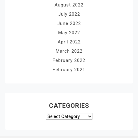
August 2022
July 2022
June 2022
May 2022
April 2022
March 2022
February 2022
February 2021
CATEGORIES
Categories