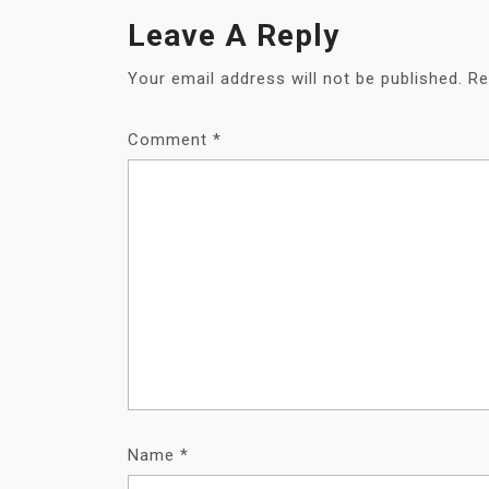
Leave A Reply
Your email address will not be published.
Re
Comment
*
Name
*