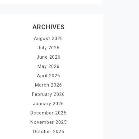
ARCHIVES
August 2026
July 2026
June 2026
May 2026
April 2026
March 2026
February 2026
January 2026
December 2025
November 2025
October 2025