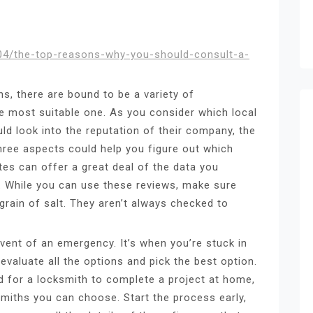
1/04/the-top-reasons-why-you-should-consult-a-
hs, there are bound to be a variety of
e most suitable one. As you consider which local
d look into the reputation of their company, the
three aspects could help you figure out which
tes can offer a great deal of the data you
. While you can use these reviews, make sure
grain of salt. They aren’t always checked to
event of an emergency. It’s when you’re stuck in
 evaluate all the options and pick the best option.
ed for a locksmith to complete a project at home,
miths you can choose. Start the process early,