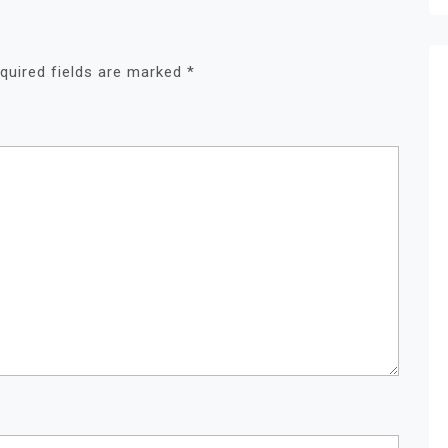
quired fields are marked
*