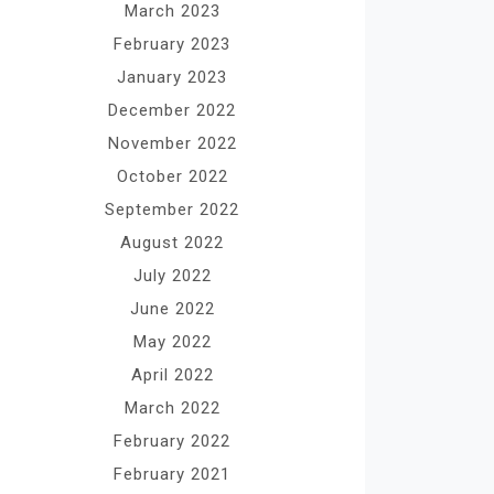
March 2023
February 2023
January 2023
December 2022
November 2022
October 2022
September 2022
August 2022
July 2022
June 2022
May 2022
April 2022
March 2022
February 2022
February 2021