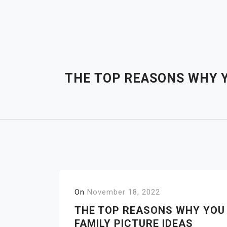
Skip
to
content
THE TOP REASONS WHY Y
On
November 18, 2022
THE TOP REASONS WHY YOU
FAMILY PICTURE IDEAS