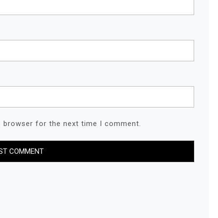
s browser for the next time I comment.