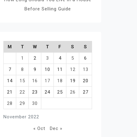
Before Selling Guide
M
T
W
T
F
S
S
1
2
3
4
5
6
7
8
9
10
11
12
13
14
15
16
17
18
19
20
21
22
23
24
25
26
27
28
29
30
November 2022
« Oct
Dec »