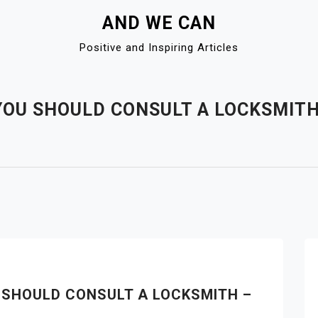
AND WE CAN
Positive and Inspiring Articles
OU SHOULD CONSULT A LOCKSMITH 
 SHOULD CONSULT A LOCKSMITH –