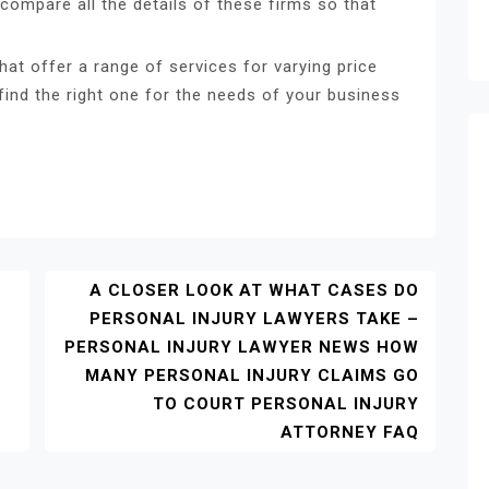
compare all the details of these firms so that
at offer a range of services for varying price
ind the right one for the needs of your business
A CLOSER LOOK AT WHAT CASES DO
PERSONAL INJURY LAWYERS TAKE –
PERSONAL INJURY LAWYER NEWS HOW
MANY PERSONAL INJURY CLAIMS GO
TO COURT PERSONAL INJURY
S
ATTORNEY FAQ