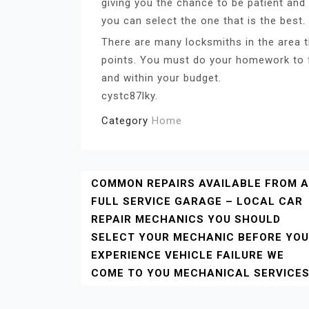
giving you the chance to be patient and 
you can select the one that is the best.
There are many locksmiths in the area th
points. You must do your homework to f
and within your budget.
cystc87lky.
Category
Home
Post
COMMON REPAIRS AVAILABLE FROM A
FULL SERVICE GARAGE – LOCAL CAR
Navigation
REPAIR MECHANICS YOU SHOULD
SELECT YOUR MECHANIC BEFORE YOU
EXPERIENCE VEHICLE FAILURE WE
COME TO YOU MECHANICAL SERVICE