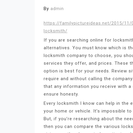
By
admin
https://familypictureideas.net/2015/1
locksmith/
If you are searching online for locksmit
alternatives. You must know which is th
locksmith company to choose, you shoul
services they offer, and prices. These 
option is best for your needs. Review si
require and without calling the company
that any information you receive with a 
ensure honesty.
Every locksmith I know can help in the 
your home or vehicle. It’s impossible to
But, if you’re researching about the ne
then you can compare the various locks