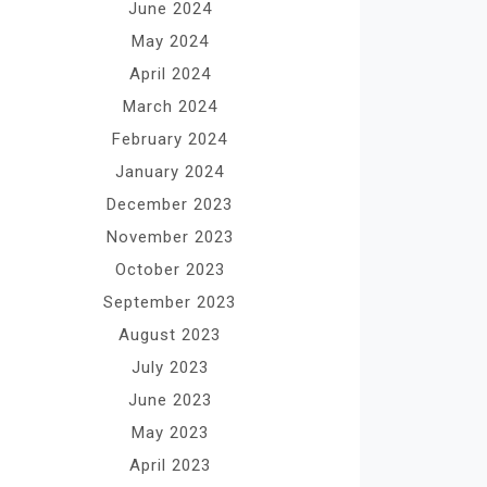
June 2024
May 2024
April 2024
March 2024
February 2024
January 2024
December 2023
November 2023
October 2023
September 2023
August 2023
July 2023
June 2023
May 2023
April 2023