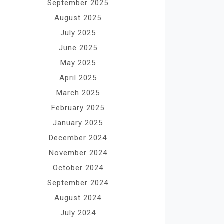
September 2025
August 2025
July 2025
June 2025
May 2025
April 2025
March 2025
February 2025
January 2025
December 2024
November 2024
October 2024
September 2024
August 2024
July 2024