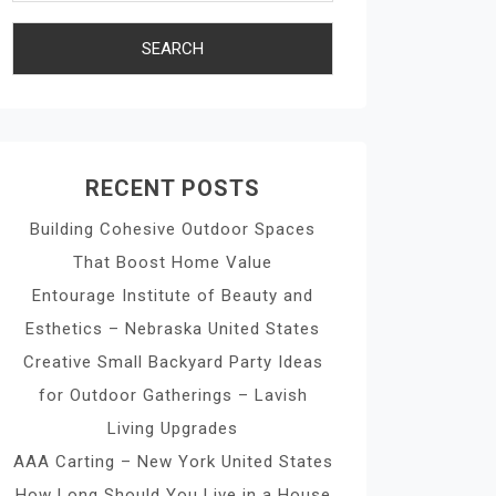
RECENT POSTS
Building Cohesive Outdoor Spaces
That Boost Home Value
Entourage Institute of Beauty and
Esthetics – Nebraska United States
Creative Small Backyard Party Ideas
for Outdoor Gatherings – Lavish
Living Upgrades
AAA Carting – New York United States
How Long Should You Live in a House