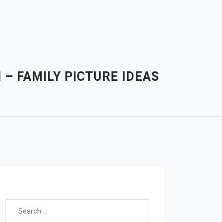
– FAMILY PICTURE IDEAS
Search for: