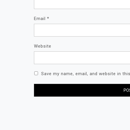
Email
*
Website
Save my name, email, and website in thi