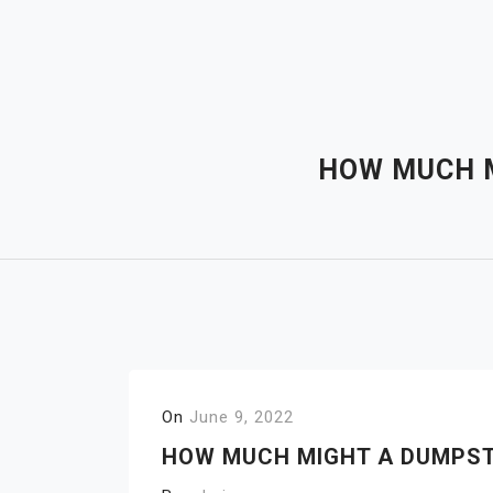
Skip
to
content
HOW MUCH M
On
June 9, 2022
HOW MUCH MIGHT A DUMPST