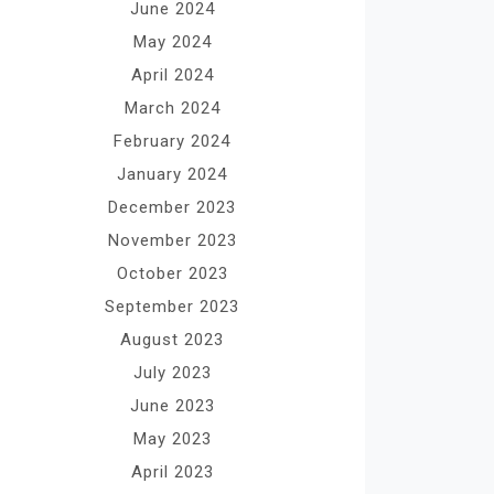
June 2024
May 2024
April 2024
March 2024
February 2024
January 2024
December 2023
November 2023
October 2023
September 2023
August 2023
July 2023
June 2023
May 2023
April 2023