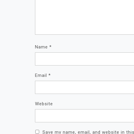
Name
*
Email
*
Website
Save my name, email, and website in thi