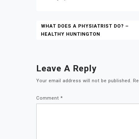
Post
WHAT DOES A PHYSIATRIST DO? –
HEALTHY HUNTINGTON
Navigation
Leave A Reply
Your email address will not be published.
Re
Comment
*