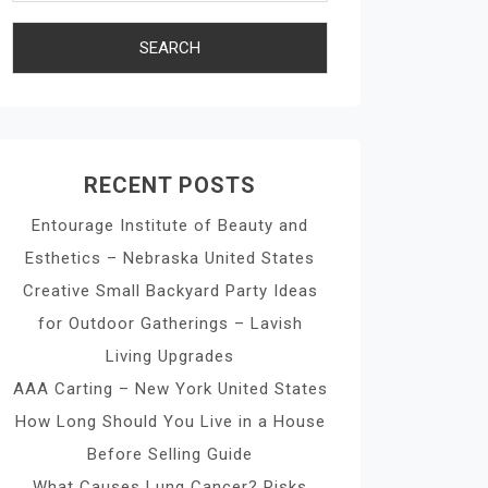
RECENT POSTS
Entourage Institute of Beauty and
Esthetics – Nebraska United States
Creative Small Backyard Party Ideas
for Outdoor Gatherings – Lavish
Living Upgrades
AAA Carting – New York United States
How Long Should You Live in a House
Before Selling Guide
What Causes Lung Cancer? Risks