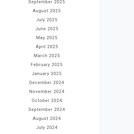
September 2025
August 2025
July 2025
June 2025
May 2025
April 2025
March 2025
February 2025
January 2025
December 2024
November 2024
October 2024
September 2024
August 2024
July 2024