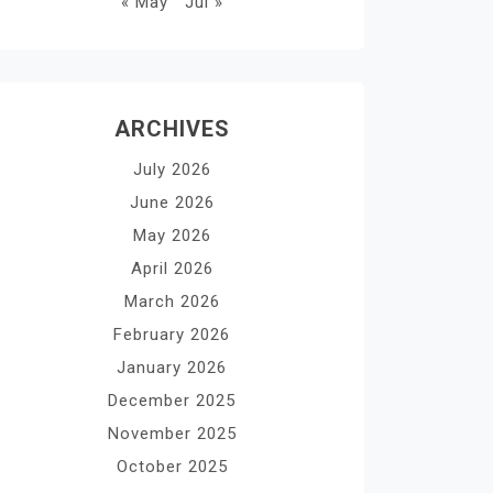
« May
Jul »
ARCHIVES
July 2026
June 2026
May 2026
April 2026
March 2026
February 2026
January 2026
December 2025
November 2025
October 2025