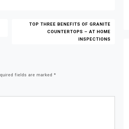
TOP THREE BENEFITS OF GRANITE
COUNTERTOPS – AT HOME
INSPECTIONS
quired fields are marked
*