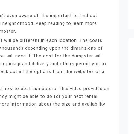
’t even aware of. It’s important to find out
l neighborhood. Keep reading to learn more
umpster.
t will be different in each location. The costs
e thousands depending upon the dimensions of
u will need it. The cost for the dumpster will
er pickup and delivery and others permit you to
heck out all the options from the websites of a
nd how to cost dumpsters. This video provides an
cy might be able to do for your next rental.
more information about the size and availability