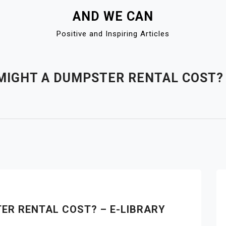
AND WE CAN
Positive and Inspiring Articles
IGHT A DUMPSTER RENTAL COST? 
ER RENTAL COST? – E-LIBRARY