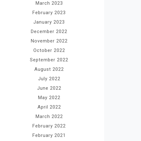
March 2023
February 2023
January 2023
December 2022
November 2022
October 2022
September 2022
August 2022
July 2022
June 2022
May 2022
April 2022
March 2022
February 2022
February 2021