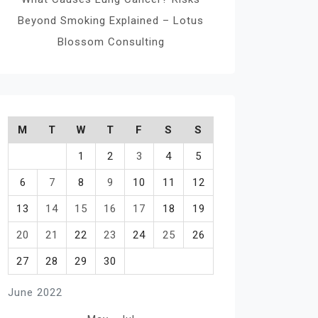
Beyond Smoking Explained – Lotus
Blossom Consulting
M
T
W
T
F
S
S
1
2
3
4
5
6
7
8
9
10
11
12
13
14
15
16
17
18
19
20
21
22
23
24
25
26
27
28
29
30
June 2022