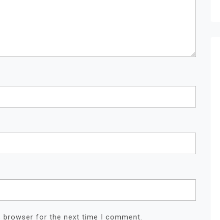
s browser for the next time I comment.