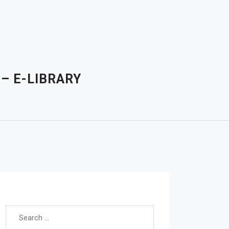
– E-LIBRARY
Search for: