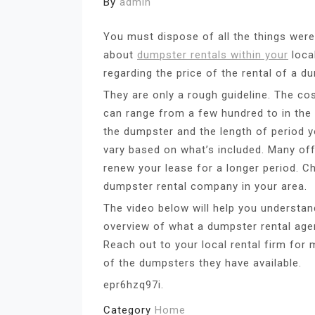
By
admin
You must dispose of all the things weren
about
dumpster rentals within your
loca
regarding the price of the rental of a d
They are only a rough guideline. The cos
can range from a few hundred to in th
the dumpster and the length of period yo
vary based on what’s included. Many off
renew your lease for a longer period. C
dumpster rental company in your area.
The video below will help you understa
overview of what a dumpster rental agen
Reach out to your local rental firm for 
of the dumpsters they have available.
epr6hzq97i.
Category
Home