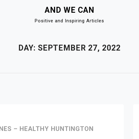
AND WE CAN
Positive and Inspiring Articles
DAY:
SEPTEMBER 27, 2022
INES – HEALTHY HUNTINGTON