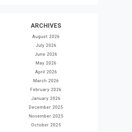
ARCHIVES
August 2026
July 2026
June 2026
May 2026
April 2026
March 2026
February 2026
January 2026
December 2025
November 2025
October 2025