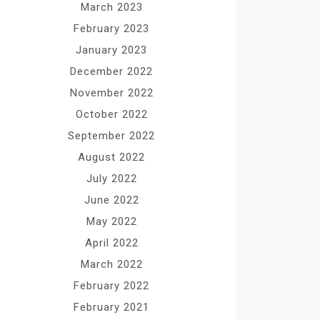
March 2023
February 2023
January 2023
December 2022
November 2022
October 2022
September 2022
August 2022
July 2022
June 2022
May 2022
April 2022
March 2022
February 2022
February 2021