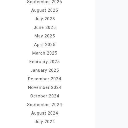
September 2025
August 2025
July 2025
June 2025
May 2025
April 2025
March 2025
February 2025
January 2025
December 2024
November 2024
October 2024
September 2024
August 2024
July 2024