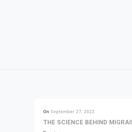
Skip
to
content
On
September 27, 2022
THE SCIENCE BEHIND MIGRA