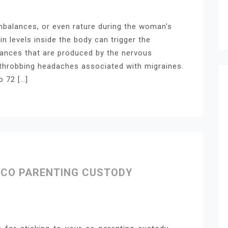
balances, or even rature during the woman’s
in levels inside the body can trigger the
tances that are produced by the nervous
hrobbing headaches associated with migraines.
o 72 […]
R CO PARENTING CUSTODY