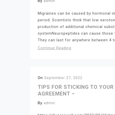
By
admin
Migraines can be caused by hormonal im
period. Scientists think that low seroton
production of additional chemical subs
systemNeuropeptides can cause those t
They can last for anywhere between 4 t
Continue Reading
On
September 27, 2022
TIPS FOR STICKING TO YOU
AGREEMENT –
By
admin