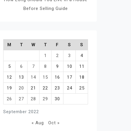
Before Selling Guide
M
T
W
T
F
S
S
1
2
3
4
5
6
7
8
9
10
11
12
13
14
15
16
17
18
19
20
21
22
23
24
25
26
27
28
29
30
September 2022
« Aug
Oct »