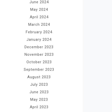
June 2024
May 2024
April 2024
March 2024
February 2024
January 2024
December 2023
November 2023
October 2023
September 2023
August 2023
July 2023
June 2023
May 2023
April 2023