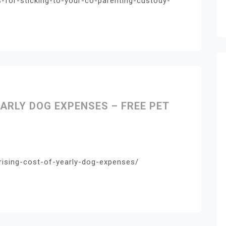
s-for-sticking-to-your-co-parenting-custody-
ARLY DOG EXPENSES – FREE PET
rising-cost-of-yearly-dog-expenses/