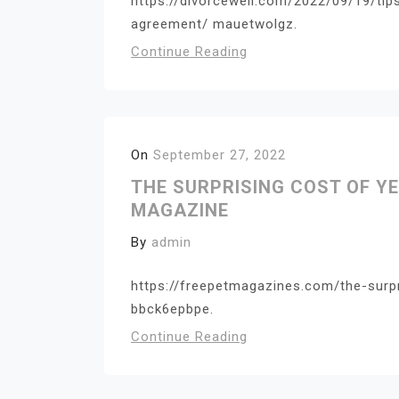
https://divorcewell.com/2022/09/19/tip
agreement/ mauetwolgz.
Continue Reading
On
September 27, 2022
THE SURPRISING COST OF YE
MAGAZINE
By
admin
https://freepetmagazines.com/the-surp
bbck6epbpe.
Continue Reading