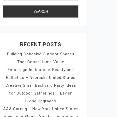
RECENT POSTS
Building Cohesive Outdoor Spaces
That Boost Home Value
Entourage Institute of Beauty and
Esthetics – Nebraska United States
Creative Small Backyard Party Ideas
for Outdoor Gatherings – Lavish
Living Upgrades
AAA Carting – New York United States
How Long Should You Live in a House