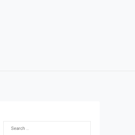
Search for: