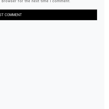
s browser for the next time I comment.