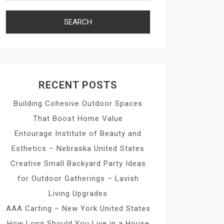
RECENT POSTS
Building Cohesive Outdoor Spaces
That Boost Home Value
Entourage Institute of Beauty and
Esthetics – Nebraska United States
Creative Small Backyard Party Ideas
for Outdoor Gatherings – Lavish
Living Upgrades
AAA Carting – New York United States
How Long Should You Live in a House