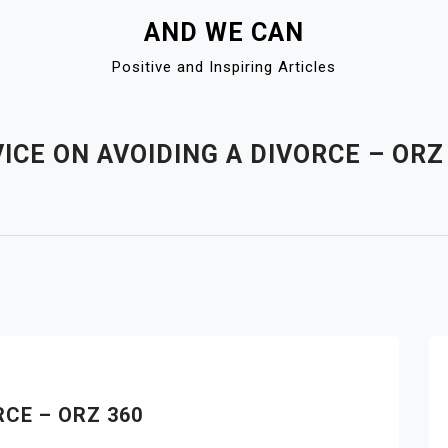
AND WE CAN
Positive and Inspiring Articles
ICE ON AVOIDING A DIVORCE – ORZ
RCE – ORZ 360