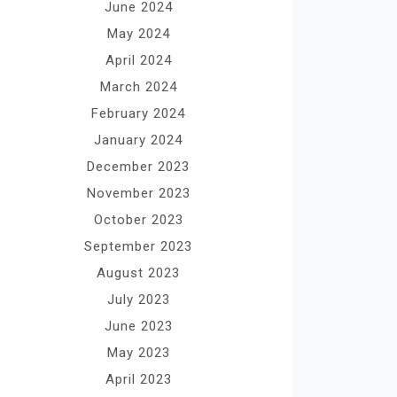
June 2024
May 2024
April 2024
March 2024
February 2024
January 2024
December 2023
November 2023
October 2023
September 2023
August 2023
July 2023
June 2023
May 2023
April 2023