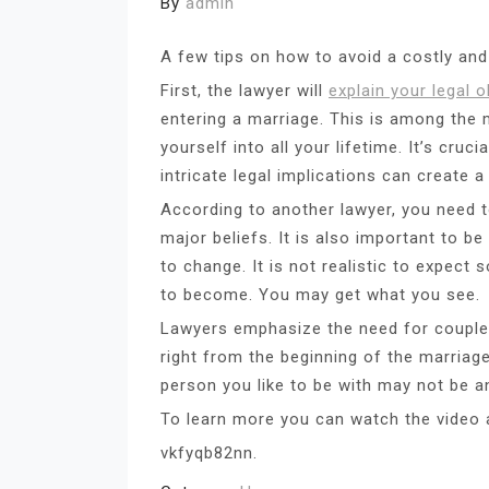
By
admin
A few tips on how to avoid a costly an
First, the lawyer will
explain your legal o
entering a marriage. This is among the m
yourself into all your lifetime. It’s cruc
intricate legal implications can create 
According to another lawyer, you need 
major beliefs. It is also important to b
to change. It is not realistic to expec
to become. You may get what you see.
Lawyers emphasize the need for couple
right from the beginning of the marriag
person you like to be with may not be a
To learn more you can watch the video a
vkfyqb82nn.