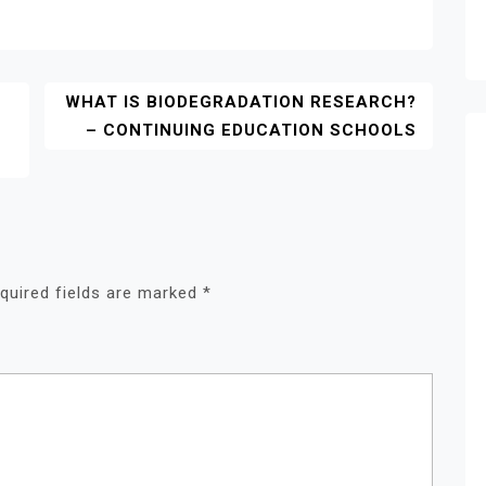
Y
WHAT IS BIODEGRADATION RESEARCH?
– CONTINUING EDUCATION SCHOOLS
quired fields are marked
*