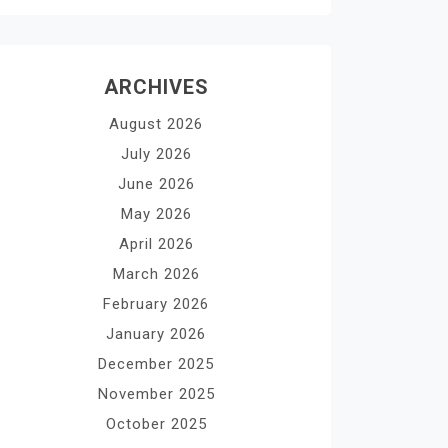
ARCHIVES
August 2026
July 2026
June 2026
May 2026
April 2026
March 2026
February 2026
January 2026
December 2025
November 2025
October 2025