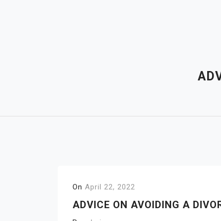
Skip
to
content
ADV
On
April 22, 2022
ADVICE ON AVOIDING A DIVO