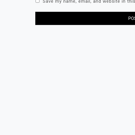
Save my name, email, and website in thi