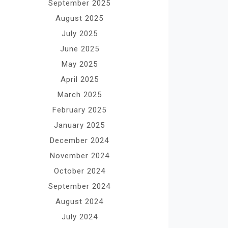
September 2025
August 2025
July 2025
June 2025
May 2025
April 2025
March 2025
February 2025
January 2025
December 2024
November 2024
October 2024
September 2024
August 2024
July 2024