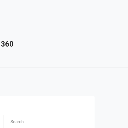
 360
Search for: