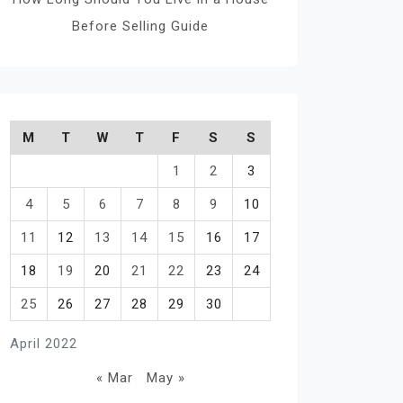
Before Selling Guide
M
T
W
T
F
S
S
1
2
3
4
5
6
7
8
9
10
11
12
13
14
15
16
17
18
19
20
21
22
23
24
25
26
27
28
29
30
April 2022
« Mar
May »