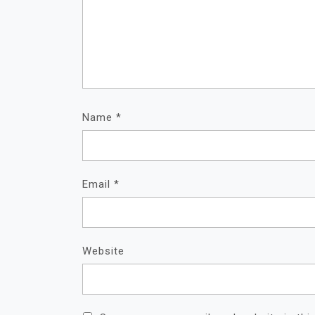
Name
*
Email
*
Website