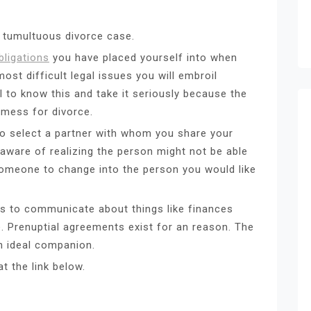
d tumultuous divorce case.
bligations
you have placed yourself into when
ost difficult legal issues you will embroil
ial to know this and take it seriously because the
a mess for divorce.
to select a partner with whom you share your
e aware of realizing the person might not be able
t someone to change into the person you would like
s to communicate about things like finances
e. Prenuptial agreements exist for an reason. The
n ideal companion.
t the link below.