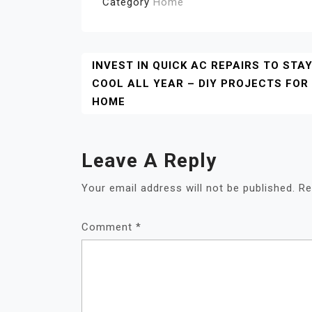
Category
Home
Post
INVEST IN QUICK AC REPAIRS TO STA
COOL ALL YEAR – DIY PROJECTS FOR
Navigation
HOME
Leave A Reply
Your email address will not be published.
Re
Comment
*