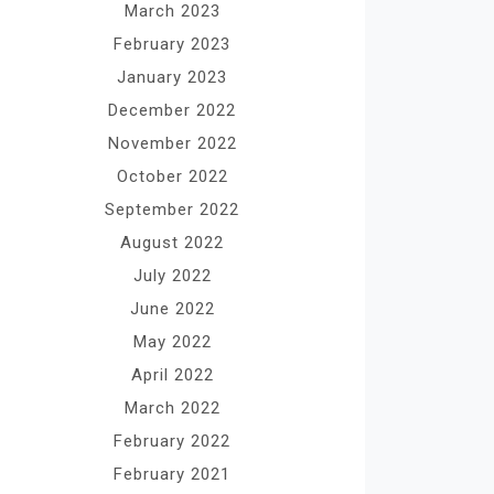
March 2023
February 2023
January 2023
December 2022
November 2022
October 2022
September 2022
August 2022
July 2022
June 2022
May 2022
April 2022
March 2022
February 2022
February 2021