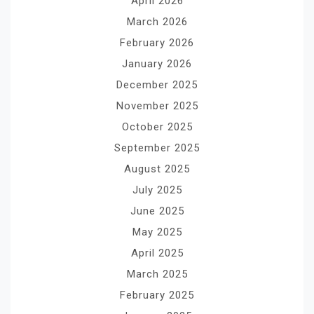
April 2026
March 2026
February 2026
January 2026
December 2025
November 2025
October 2025
September 2025
August 2025
July 2025
June 2025
May 2025
April 2025
March 2025
February 2025