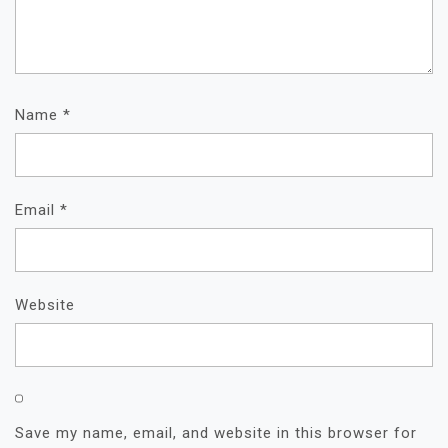
Name
*
Email
*
Website
Save my name, email, and website in this browser for