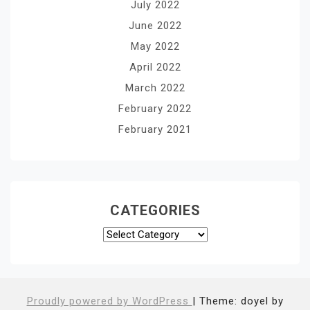
July 2022
June 2022
May 2022
April 2022
March 2022
February 2022
February 2021
CATEGORIES
Categories
Proudly powered by WordPress
|
Theme: doyel by