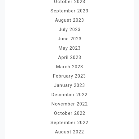
October 2023
September 2023
August 2023
July 2023
June 2023
May 2023
April 2023
March 2023
February 2023
January 2023
December 2022
November 2022
October 2022
September 2022
August 2022