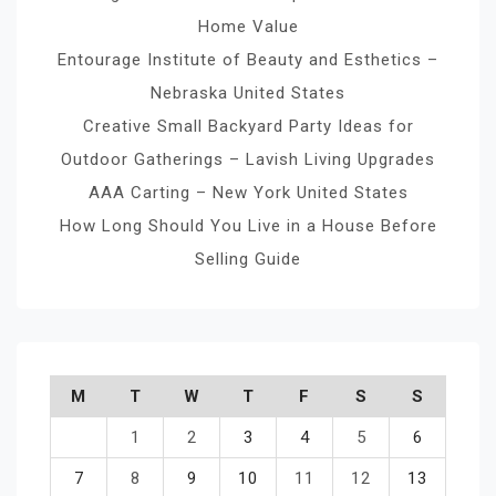
Home Value
Entourage Institute of Beauty and Esthetics –
Nebraska United States
Creative Small Backyard Party Ideas for
Outdoor Gatherings – Lavish Living Upgrades
AAA Carting – New York United States
How Long Should You Live in a House Before
Selling Guide
M
T
W
T
F
S
S
1
2
3
4
5
6
7
8
9
10
11
12
13