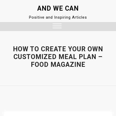
Skip
AND WE CAN
to
content
Positive and Inspiring Articles
Close
Menu
HOW TO CREATE YOUR OWN
CUSTOMIZED MEAL PLAN –
FOOD MAGAZINE