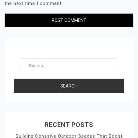
the next time I comment.
Search for:
RECENT POSTS
Building Cohesive Outdoor Spaces That Boost