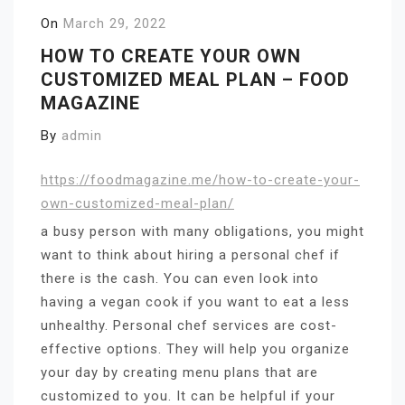
On
March 29, 2022
HOW TO CREATE YOUR OWN
CUSTOMIZED MEAL PLAN – FOOD
MAGAZINE
By
admin
https://foodmagazine.me/how-to-create-your-
own-customized-meal-plan/
a busy person with many obligations, you might
want to think about hiring a personal chef if
there is the cash. You can even look into
having a vegan cook if you want to eat a less
unhealthy. Personal chef services are cost-
effective options. They will help you organize
your day by creating menu plans that are
customized to you. It can be helpful if your