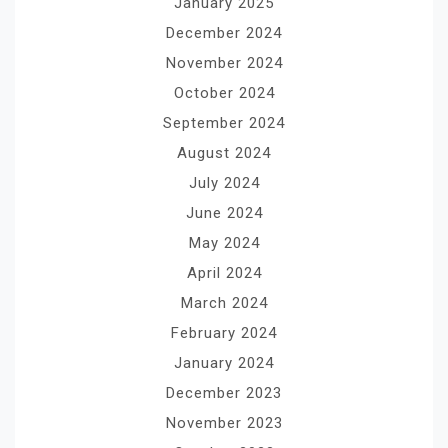
January 2025
December 2024
November 2024
October 2024
September 2024
August 2024
July 2024
June 2024
May 2024
April 2024
March 2024
February 2024
January 2024
December 2023
November 2023