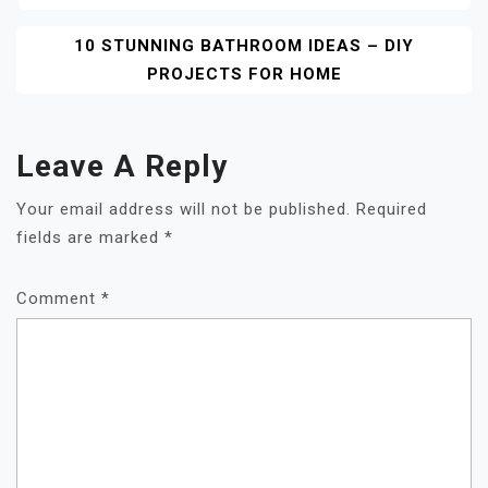
Navigation
10 STUNNING BATHROOM IDEAS – DIY
PROJECTS FOR HOME
Leave A Reply
Your email address will not be published.
Required
fields are marked
*
Comment
*