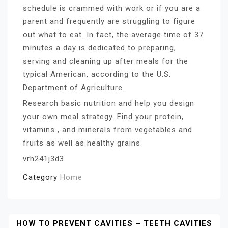
schedule is crammed with work or if you are a
parent and frequently are struggling to figure
out what to eat. In fact, the average time of 37
minutes a day is dedicated to preparing,
serving and cleaning up after meals for the
typical American, according to the U.S.
Department of Agriculture.
Research basic nutrition and help you design
your own meal strategy. Find your protein,
vitamins , and minerals from vegetables and
fruits as well as healthy grains.
vrh241j3d3.
Category
Home
Post
HOW TO PREVENT CAVITIES – TEETH CAVITIES