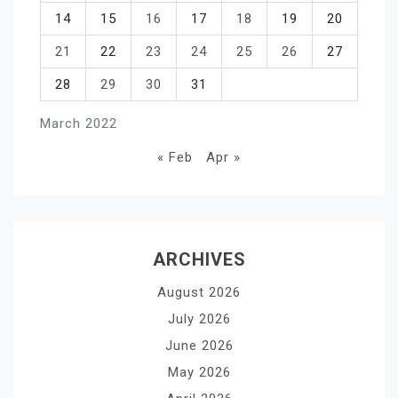
14
15
16
17
18
19
20
21
22
23
24
25
26
27
28
29
30
31
March 2022
« Feb
Apr »
ARCHIVES
August 2026
July 2026
June 2026
May 2026