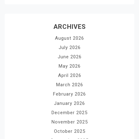
ARCHIVES
August 2026
July 2026
June 2026
May 2026
April 2026
March 2026
February 2026
January 2026
December 2025
November 2025
October 2025