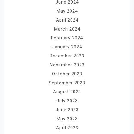
June 2024
May 2024
April 2024
March 2024
February 2024
January 2024
December 2023
November 2023
October 2023
September 2023
August 2023
July 2023
June 2023
May 2023
April 2023