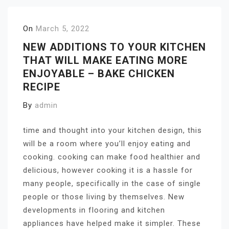
On
March 5, 2022
NEW ADDITIONS TO YOUR KITCHEN
THAT WILL MAKE EATING MORE
ENJOYABLE – BAKE CHICKEN
RECIPE
By
admin
time and thought into your kitchen design, this
will be a room where you’ll enjoy eating and
cooking. cooking can make food healthier and
delicious, however cooking it is a hassle for
many people, specifically in the case of single
people or those living by themselves. New
developments in flooring and kitchen
appliances have helped make it simpler. These