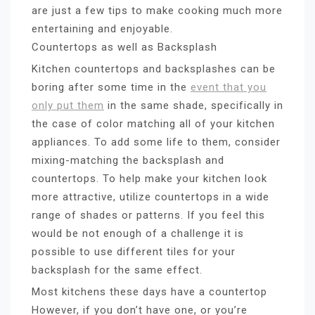
are just a few tips to make cooking much more
entertaining and enjoyable.
Countertops as well as Backsplash
Kitchen countertops and backsplashes can be
boring after some time in the
event that you
only put them
in the same shade, specifically in
the case of color matching all of your kitchen
appliances. To add some life to them, consider
mixing-matching the backsplash and
countertops. To help make your kitchen look
more attractive, utilize countertops in a wide
range of shades or patterns. If you feel this
would be not enough of a challenge it is
possible to use different tiles for your
backsplash for the same effect.
Most kitchens these days have a countertop
However, if you don’t have one, or you’re