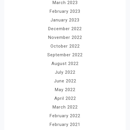
March 2023
February 2023
January 2023
December 2022
November 2022
October 2022
September 2022
August 2022
July 2022
June 2022
May 2022
April 2022
March 2022
February 2022
February 2021