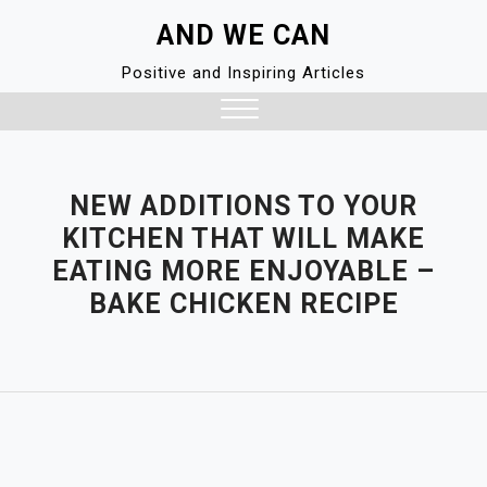
Skip
AND WE CAN
to
content
Positive and Inspiring Articles
Close
Menu
NEW ADDITIONS TO YOUR
KITCHEN THAT WILL MAKE
EATING MORE ENJOYABLE –
BAKE CHICKEN RECIPE