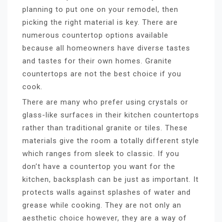
planning to put one on your remodel, then
picking the right material is key. There are
numerous countertop options available
because all homeowners have diverse tastes
and tastes for their own homes. Granite
countertops are not the best choice if you
cook.
There are many who prefer using crystals or
glass-like surfaces in their kitchen countertops
rather than traditional granite or tiles. These
materials give the room a totally different style
which ranges from sleek to classic. If you
don’t have a countertop you want for the
kitchen, backsplash can be just as important. It
protects walls against splashes of water and
grease while cooking. They are not only an
aesthetic choice however, they are a way of