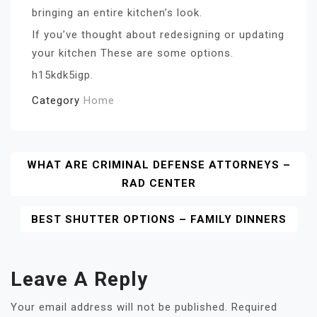
bringing an entire kitchen’s look.
If you’ve thought about redesigning or updating
your kitchen These are some options.
h15kdk5igp.
Category
Home
Post
WHAT ARE CRIMINAL DEFENSE ATTORNEYS –
RAD CENTER
Navigation
BEST SHUTTER OPTIONS – FAMILY DINNERS
Leave A Reply
Your email address will not be published.
Required