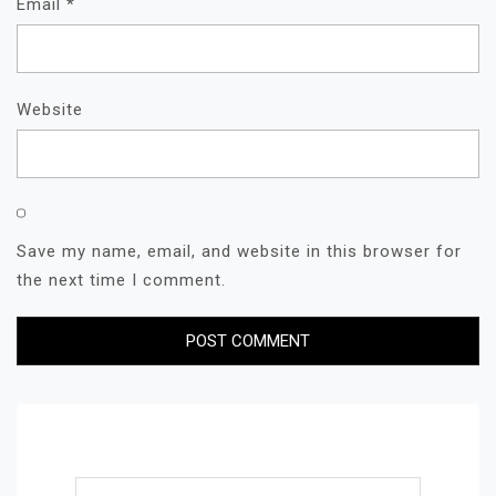
Email
*
Website
Save my name, email, and website in this browser for
the next time I comment.
Search for: