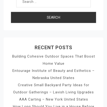
RECENT POSTS
Building Cohesive Outdoor Spaces That Boost
Home Value
Entourage Institute of Beauty and Esthetics –
Nebraska United States
Creative Small Backyard Party Ideas for
Outdoor Gatherings – Lavish Living Upgrades
AAA Carting – New York United States
How Long Should You Live in a House Before