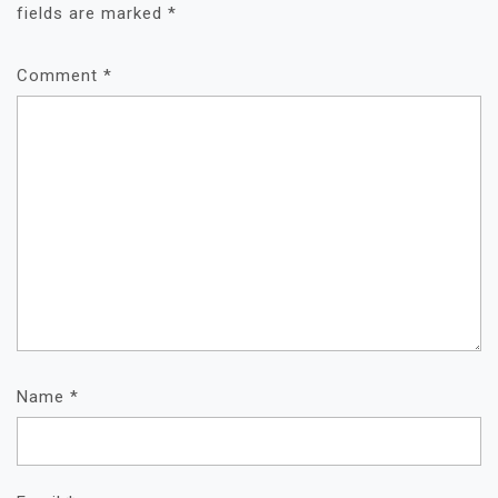
fields are marked
*
Comment
*
Name
*