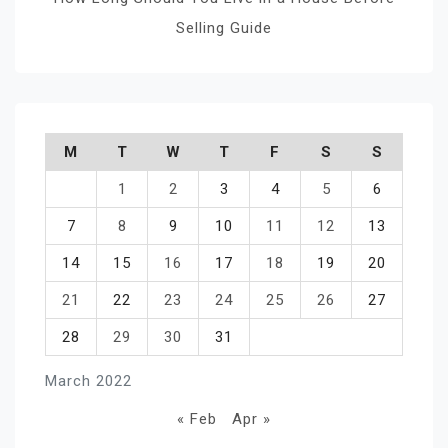
Selling Guide
M
T
W
T
F
S
S
1
2
3
4
5
6
7
8
9
10
11
12
13
14
15
16
17
18
19
20
21
22
23
24
25
26
27
28
29
30
31
March 2022
« Feb
Apr »