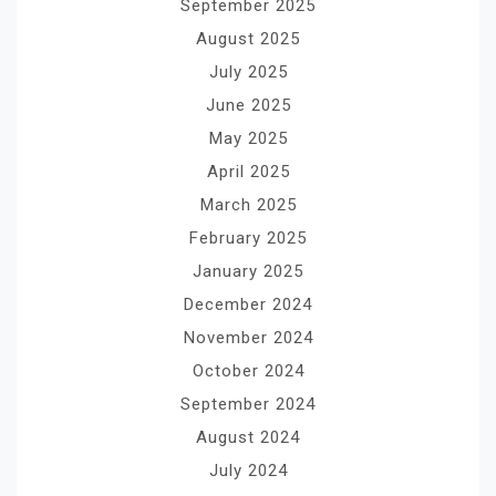
September 2025
August 2025
July 2025
June 2025
May 2025
April 2025
March 2025
February 2025
January 2025
December 2024
November 2024
October 2024
September 2024
August 2024
July 2024